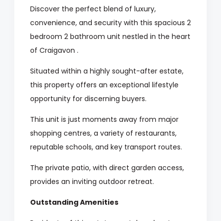
Discover the perfect blend of luxury,
convenience, and security with this spacious 2
bedroom 2 bathroom unit nestled in the heart
of Craigavon .
Situated within a highly sought-after estate,
this property offers an exceptional lifestyle
opportunity for discerning buyers.
This unit is just moments away from major
shopping centres, a variety of restaurants,
reputable schools, and key transport routes.
The private patio, with direct garden access,
provides an inviting outdoor retreat.
Outstanding Amenities