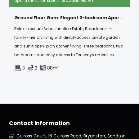
Apartment for sale in Broadacres Ah
Ground Floor Gem: Elegant 3-bedroom Apartment With Open-plan Kitchen
Relax in secure Soho Junction Estate, Broadacres —
family-friendly living with direct-access private garden
and sunlit open-plan kitchen/living. Three bedrooms, two
bathrooms and easy access to Fourways amenities.
3
2
88m²
Contact Information
Culross Court, 16 Culross Road, Bryanston, Sandton