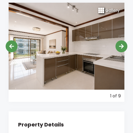
Gallery
1
of 9
Property Details