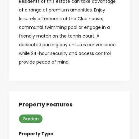
Residents of this estate can take advantage
of a range of premium amenities. Enjoy
leisurely afternoons at the Club house,
communal swimming pool or engage in a
friendly match on the tennis court. A
dedicated parking bay ensures convenience,
while 24-hour security and access control
provide peace of mind.
Property Features
Garden
Property Type