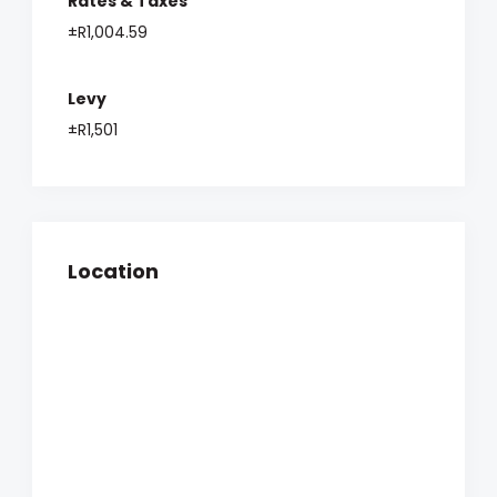
Rates & Taxes
±R1,004.59
Levy
±R1,501
Location