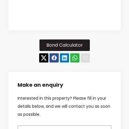
Bond Calculator
Make an enquiry
Interested in this property? Please fill in your
details below, and we will contact you as soon
as possible.