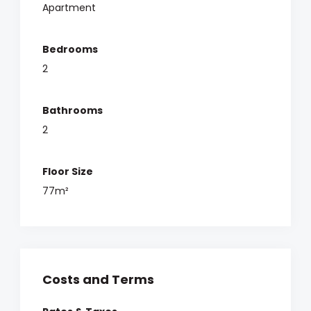
Apartment
Bedrooms
2
Bathrooms
2
Floor Size
77m²
Costs and Terms