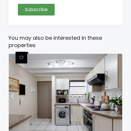
Subscribe
You may also be interested in these
properties