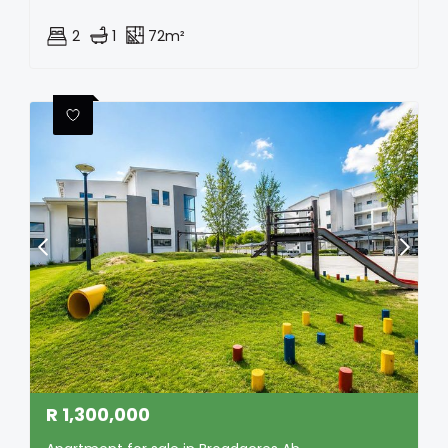
2
1
72m²
R
1,300,000