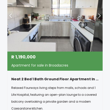
R
1,190,000
Apartment for sale in Broadacres
Neat 2 Bed 1 Bath Ground Floor Apartment In Broadacres
Relaxed Fourways living steps from malls, schools and 1
Life Hospital, featuring an open-plan lounge to a covered
balcony overlooking a private garden and a modern
Caesarstone kitchen.