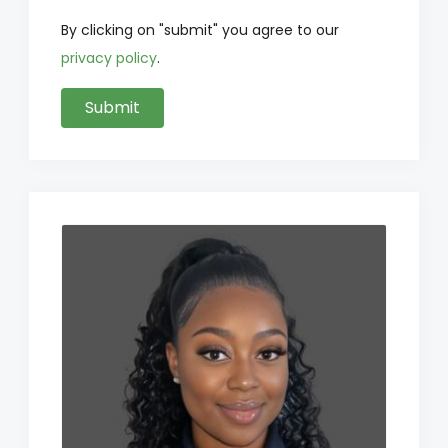
By clicking on "submit" you agree to our
privacy policy
.