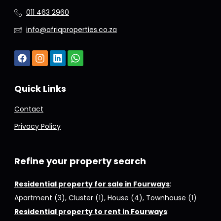
011 463 2960
info@afriqproperties.co.za
Quick Links
Contact
Privacy Policy
Refine your property search
Residential property for sale in Fourways
:
Apartment (3)
,
Cluster (1)
,
House (4)
,
Townhouse (1)
Residential property to rent in Fourways
: