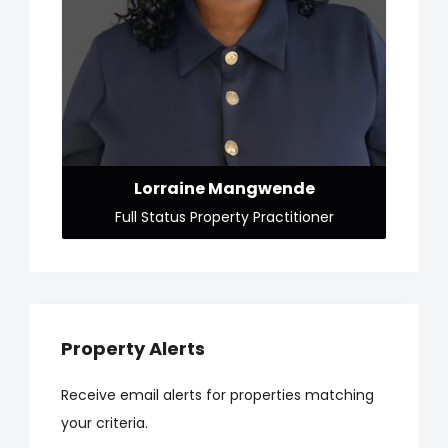
Lorraine Mangwende
Full Status Property Practitioner
Property Alerts
Receive email alerts for properties matching
your criteria.