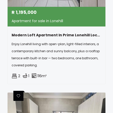
R
1,195,000
Apartment for sale in Lonehill
Modern Loft Apartment In Prime Lonehill Location
Enjoy Lonehill living with open-plan, light-filled interiors, a
contemporary kitchen and sunny balcony, plus a rooftop
terrace with built-in bar — two bedrooms, one bathroom,
covered parking.
2
1
116m²