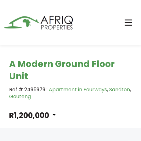
A Modern Ground Floor
Unit
Ref # 2495979
:
Apartment in Fourways
,
Sandton
,
Gauteng
R1,200,000