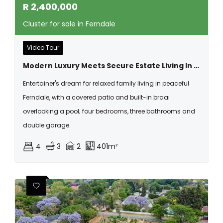
R
2,400,000
Cluster for sale in Ferndale
Video Tour
Modern Luxury Meets Secure Estate Living In The Heart Of Ferndale
Entertainer's dream for relaxed family living in peaceful
Ferndale, with a covered patio and built-in braai
overlooking a pool; four bedrooms, three bathrooms and
double garage.
4
3
2
401m²