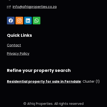
info@afriqproperties.co.za
Quick Links
Contact
Privacy Policy
Refine your property search
Residential property for sale in Ferndale
:
Cluster (1)
© Afriq Properties. All rights reserved