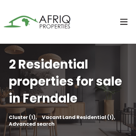
2 Residential
properties for sale
in Ferndale
Cluster (1),
Vacant Land Residential (1),
Advanced search