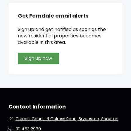
Get Ferndale email alerts
Sign up and get notified as soon as the
new residential properties becomes
available in this area.
Sign up now
Contact Information
Culross Court, 16 Culross Road, Bryanston, Sandton
011 463 2960