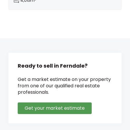
4,015m²
Ready to sell in Ferndale?
Get a market estimate on your property
from one of our qualified real estate
professionals.
Get your market estimate