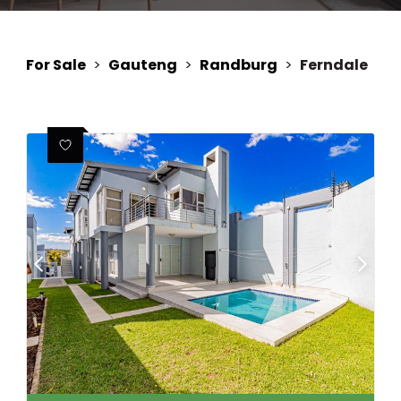
For Sale
>
Gauteng
>
Randburg
>
Ferndale