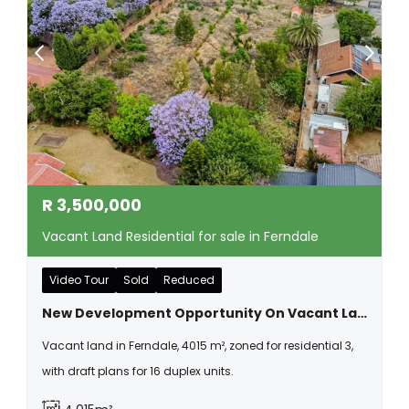
R
3,500,000
Vacant Land Residential for sale in Ferndale
Video Tour
Sold
Reduced
New Development Opportunity On Vacant Land In Ferndale
Vacant land in Ferndale, 4015 m², zoned for residential 3,
with draft plans for 16 duplex units.