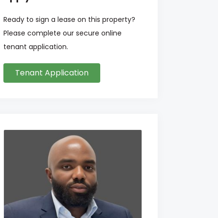
Ready to sign a lease on this property?
Please complete our secure online
tenant application.
Tenant Application