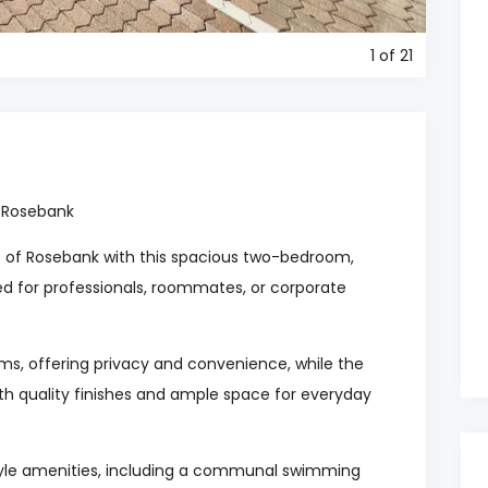
1
of 21
 Rosebank
art of Rosebank with this spacious two-bedroom,
d for professionals, roommates, or corporate
s, offering privacy and convenience, while the
th quality finishes and ample space for everyday
style amenities, including a communal swimming