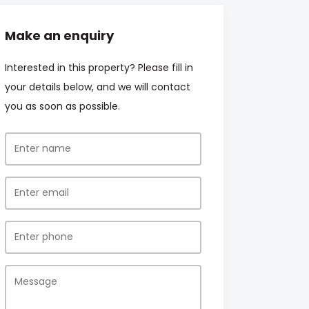
Make an enquiry
Interested in this property? Please fill in
your details below, and we will contact
you as soon as possible.