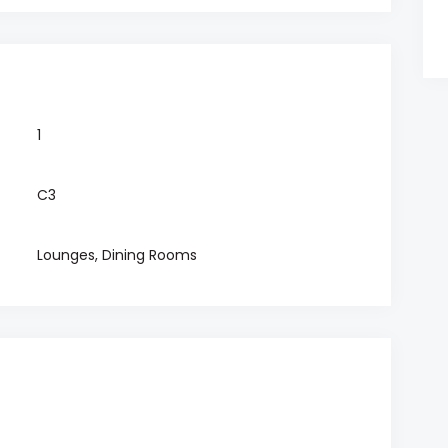
1
C3
Lounges, Dining Rooms