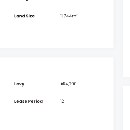
Land Size
11,744m²
Levy
±R4,200
Lease Period
12