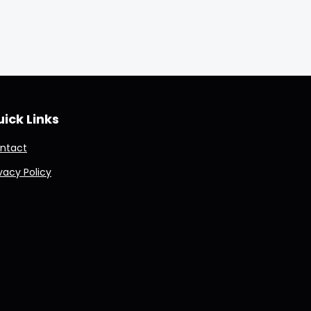
ick Links
ntact
ivacy Policy