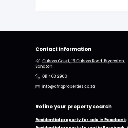
Contact Information
Culross Court, 16 Culross Road, Bryanston,
Sandton
011 463 2960
info@afriqproperties.co.za
Refine your property search
Residential property for sale in Rosebank
:
Residential property to rent in Rosebank
: