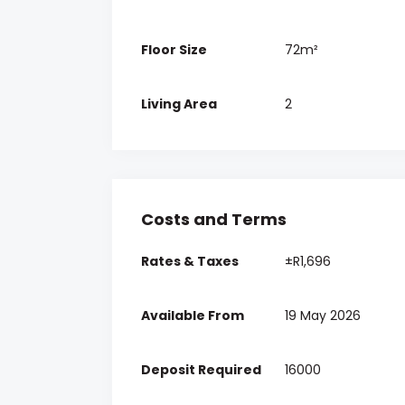
Floor Size
72m²
Living Area
2
Costs and Terms
Rates & Taxes
±R1,696
Available From
19 May 2026
Deposit Required
16000