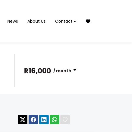
News
About Us
Contact
R16,000
/ month