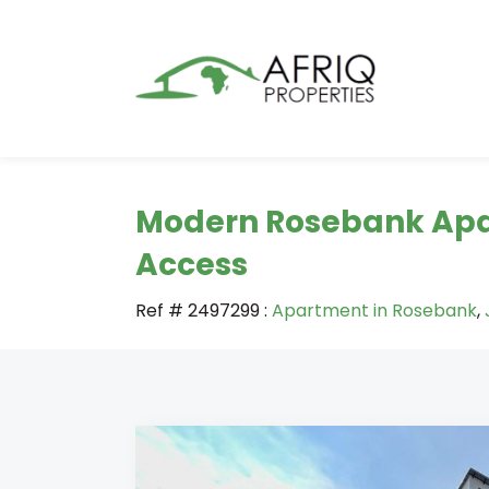
Modern Rosebank Apa
Access
Ref # 2497299
:
Apartment in Rosebank
,