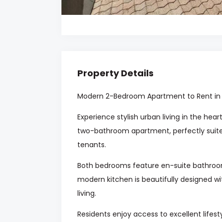
Property Details
Modern 2-Bedroom Apartment to Rent in
Experience stylish urban living in the he
two-bathroom apartment, perfectly suite
tenants.
Both bedrooms feature en-suite bathroom
modern kitchen is beautifully designed wi
living.
Residents enjoy access to excellent life