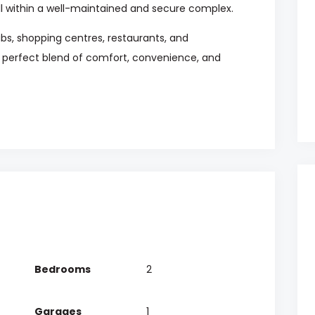
ll within a well-maintained and secure complex.
ubs, shopping centres, restaurants, and
e perfect blend of comfort, convenience, and
Bedrooms
2
Garages
1