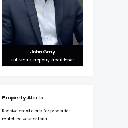
John Gray
Full Status Property Practitioner
Property Alerts
Receive email alerts for properties
matching your criteria.