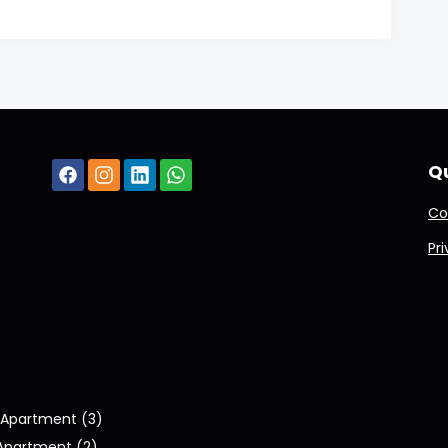
Qu
Co
Pr
Apartment (3)
Apartment (2)