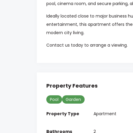
pool, cinema room, and secure parking, a
Ideally located close to major business h
entertainment, this apartment offers th
modern city living.
Contact us today to arrange a viewing.
Property Features
Pool
Garden
Property Type
Apartment
Bathrooms
2