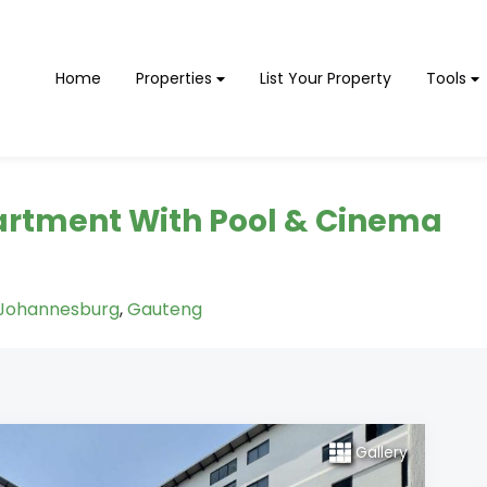
Home
Properties
List Your Property
Tools
rtment With Pool & Cinema
Johannesburg
,
Gauteng
Gallery