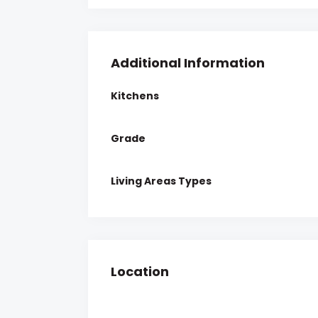
Additional Information
Kitchens
Grade
Living Areas Types
Location