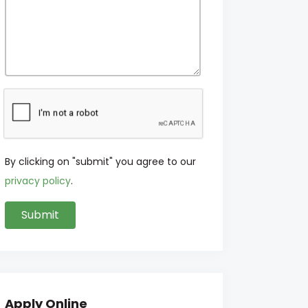
By clicking on "submit" you agree to our
privacy policy
.
Apply Online