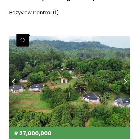
Hazyview Central (1)
R
27,000,000