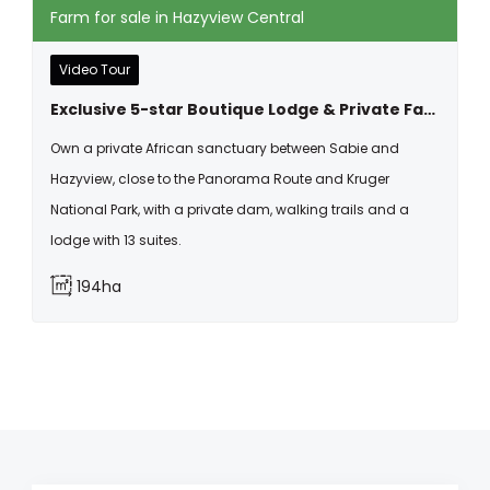
Farm for sale in Hazyview Central
Video Tour
Exclusive 5-star Boutique Lodge & Private Farm Estate For Sale In Hazyview, Mpumalanga
Own a private African sanctuary between Sabie and
Hazyview, close to the Panorama Route and Kruger
National Park, with a private dam, walking trails and a
lodge with 13 suites.
194ha