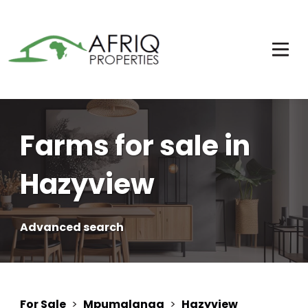
Farms for sale in
Hazyview
Advanced search
For Sale
>
Mpumalanga
>
Hazyview