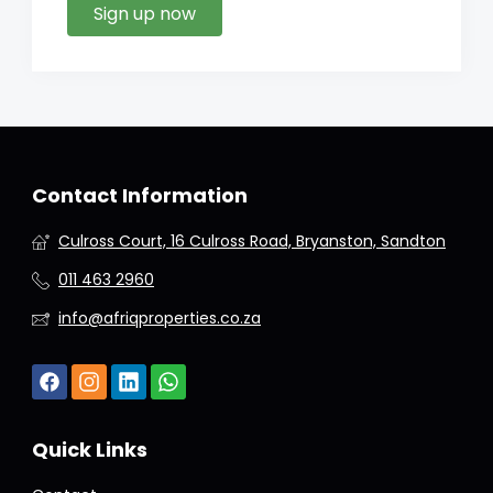
Sign up now
Contact Information
Culross Court, 16 Culross Road, Bryanston, Sandton
011 463 2960
info@afriqproperties.co.za
Quick Links