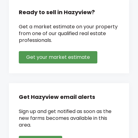
Ready to sell in Hazyview?
Get a market estimate on your property
from one of our qualified real estate
professionals.
Get your market estimate
Get Hazyview email alerts
Sign up and get notified as soon as the
new farms becomes available in this
area.