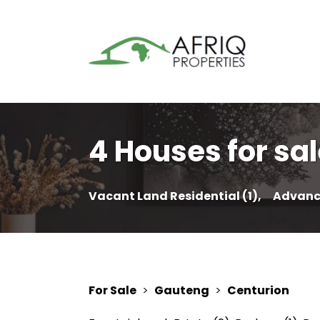
4 Houses for sal
Vacant Land Residential (1),
Advanc
For Sale
>
Gauteng
>
Centurion