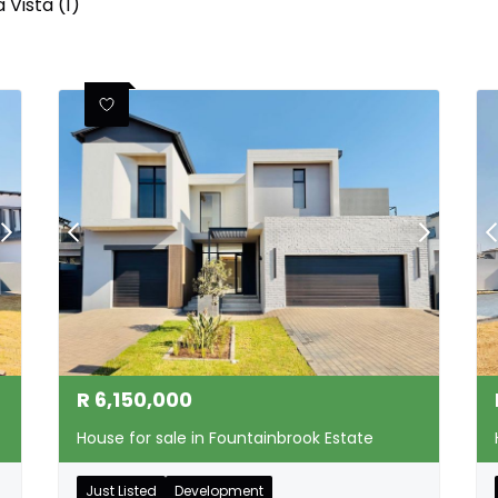
 Vista (1)
R
6,150,000
House for sale in Fountainbrook Estate
Just Listed
Development