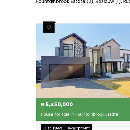
Fountainbrook Estate (2)
,
Raslouw (1)
,
Rua
R
6,450,000
House for sale in Fountainbrook Estate
Just Listed
Development