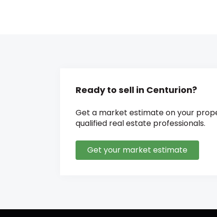
Ready to sell in Centurion?
Get a market estimate on your prope
qualified real estate professionals.
Get your market estimate