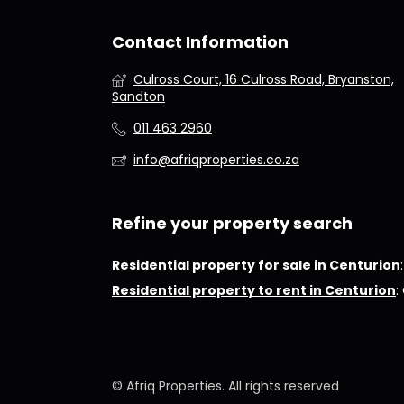
Contact Information
Culross Court, 16 Culross Road, Bryanston,
Sandton
011 463 2960
info@afriqproperties.co.za
Refine your property search
Residential property for sale in Centurion
Residential property to rent in Centurion
:
© Afriq Properties. All rights reserved