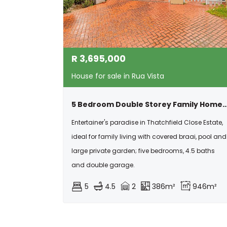
R
3,695,000
House for sale in Rua Vista
5 Bedroom Double Storey Family Home With Pool,solar & Exceptional Ente
Entertainer's paradise in Thatchfield Close Estate,
ideal for family living with covered braai, pool and
large private garden; five bedrooms, 4.5 baths
and double garage.
5
4.5
2
386m²
946m²