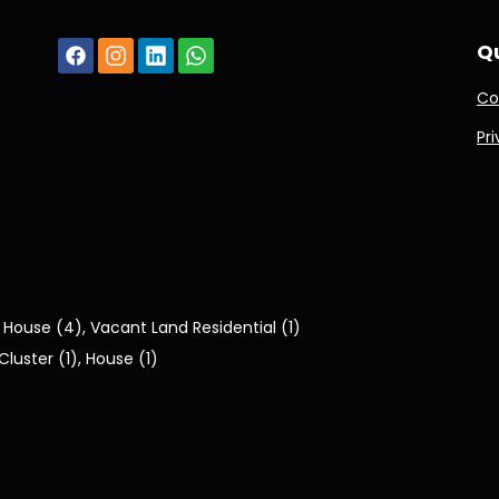
Qu
Co
Pr
:
House (4)
,
Vacant Land Residential (1)
Cluster (1)
,
House (1)