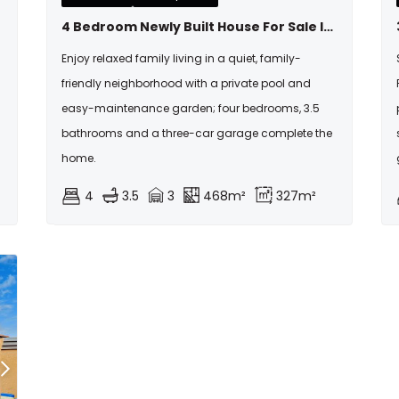
4 Bedroom Newly Built House For Sale In Fountainbrook
Enjoy relaxed family living in a quiet, family-
friendly neighborhood with a private pool and
easy-maintenance garden; four bedrooms, 3.5
bathrooms and a three-car garage complete the
home.
4
3.5
3
468m²
327m²