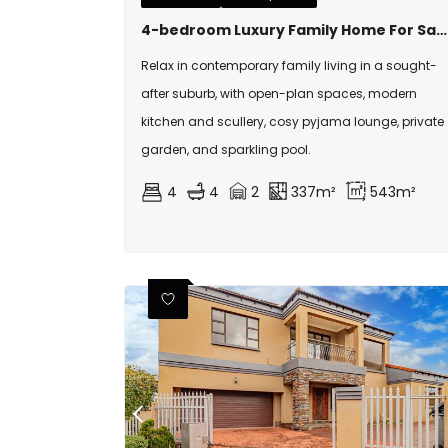
4-bedroom Luxury Family Home For Sale In Fountainbrook
Relax in contemporary family living in a sought-
after suburb, with open-plan spaces, modern
kitchen and scullery, cosy pyjama lounge, private
garden, and sparkling pool.
4
4
2
337m²
543m²