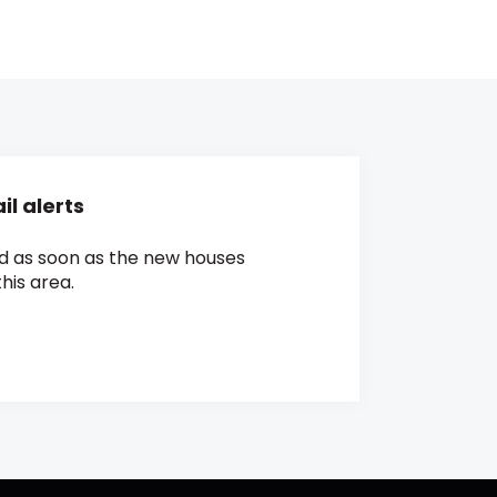
l alerts
ed as soon as the new houses
his area.