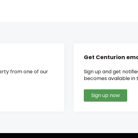
Get Centurion emai
rty from one of our
Sign up and get notifi
becomes available in t
Sign up now