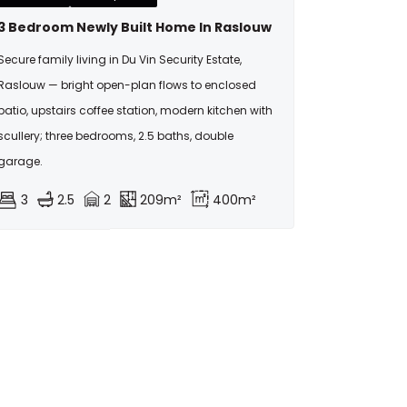
3 Bedroom Newly Built Home In Raslouw
Secure family living in Du Vin Security Estate,
Raslouw — bright open-plan flows to enclosed
patio, upstairs coffee station, modern kitchen with
scullery; three bedrooms, 2.5 baths, double
garage.
3
2.5
2
209m²
400m²