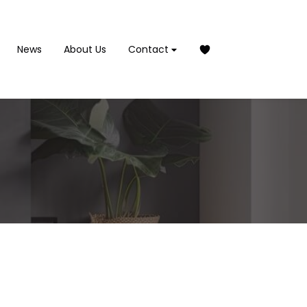
News
About Us
Contact