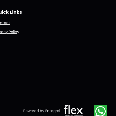
ick Links
ntact
ivacy Policy
Powered by Entegral