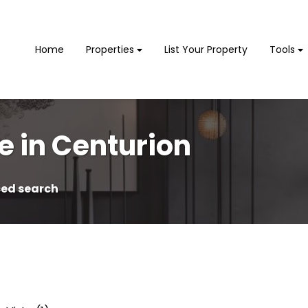
Home
Properties
List Your Property
Tools
e in Centurion
ed search