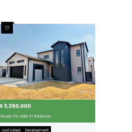
R
3,350,000
House for sale in Raslouw
Just Listed
Development