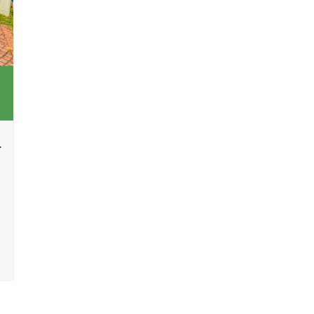
rtainment Spaces